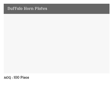
Buffalo Horn Plates
100 Piece
MOQ :