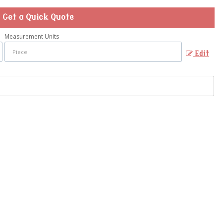
Get a Quick Quote
Measurement Units
Edit