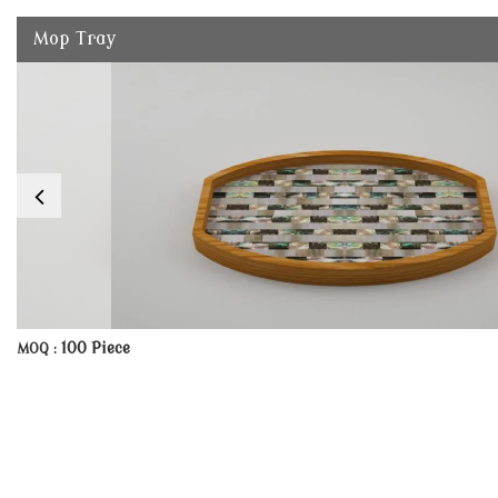
Mop Tray
100 Piece
MOQ :