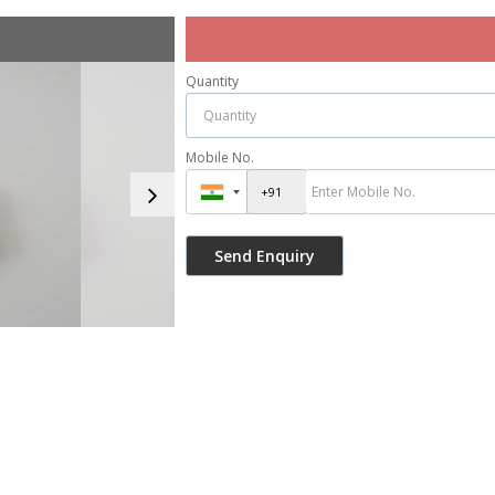
Quantity
Mobile No.