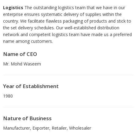
Logistics
The outstanding logistics team that we have in our
enterprise ensures systematic delivery of supplies within the
country. We facilitate flawless packaging of products and stick to
the set delivery schedules. Our well-established distribution
network and competent logistics team have made us a preferred
name among customers.
Name of CEO
Mr. Mohd Waseem
Year of Establishment
1980
Nature of Business
Manufacturer, Exporter, Retailer, Wholesaler