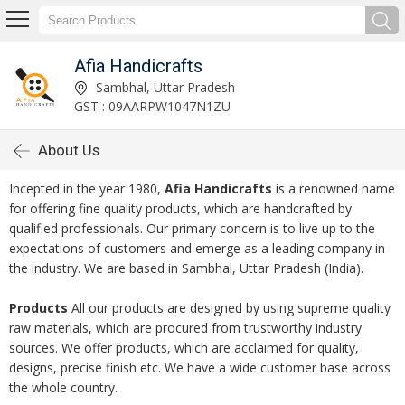
Afia Handicrafts
Sambhal, Uttar Pradesh
GST : 09AARPW1047N1ZU
About Us
Incepted in the year 1980,
Afia Handicrafts
is a renowned name
for offering fine quality products, which are handcrafted by
qualified professionals. Our primary concern is to live up to the
expectations of customers and emerge as a leading company in
the industry. We are based in Sambhal, Uttar Pradesh (India).
Products
All our products are designed by using supreme quality
raw materials, which are procured from trustworthy industry
sources. We offer products, which are acclaimed for quality,
designs, precise finish etc. We have a wide customer base across
the whole country.