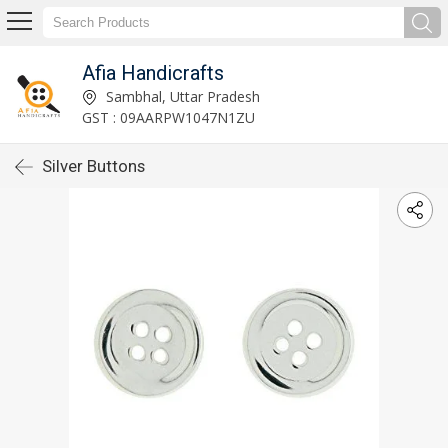
Afia Handicrafts
Sambhal, Uttar Pradesh
GST : 09AARPW1047N1ZU
Silver Buttons