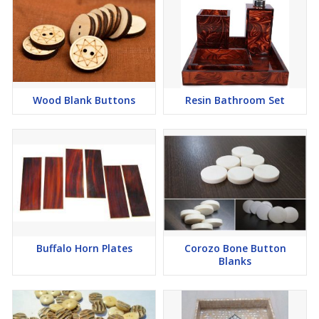
Wood Blank Buttons
Resin Bathroom Set
Buffalo Horn Plates
Corozo Bone Button
Blanks