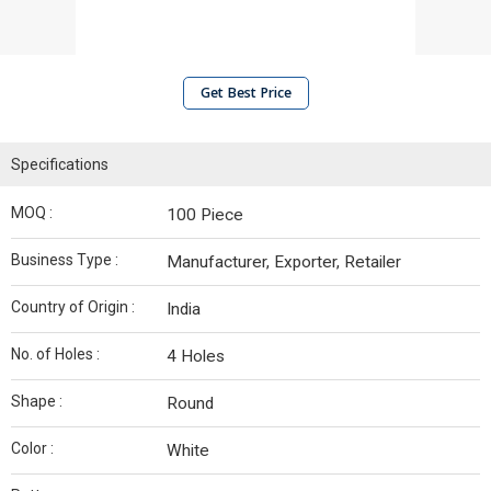
Get Best Price
Specifications
MOQ :
100 Piece
Business Type :
Manufacturer, Exporter, Retailer
Country of Origin :
India
No. of Holes :
4 Holes
Shape :
Round
Color :
White