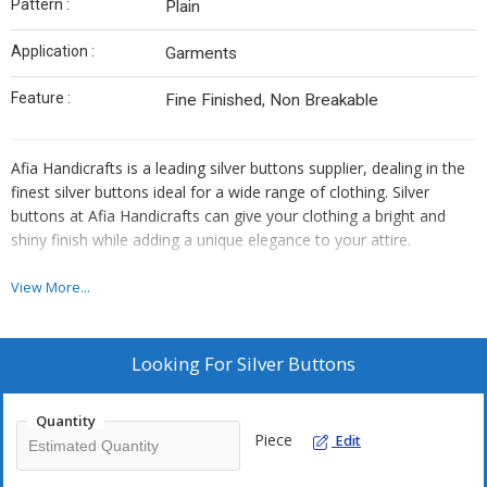
Pattern :
Plain
Application :
Garments
Feature :
Fine Finished, Non Breakable
Afia Handicrafts is a leading silver buttons supplier, dealing in the
finest silver buttons ideal for a wide range of clothing. Silver
buttons at Afia Handicrafts can give your clothing a bright and
shiny finish while adding a unique elegance to your attire.
Using only the purest form of silver, the buttons offered at Afia
View More...
Handicrafts are fashionable and durable. Polished to a lustrous
sheen, these silver buttons provide the ultimate finish to formal,
evening, and wedding outfits. We have several shapes, sizes, and
Looking For
Silver Buttons
styles to choose from in this category of buttons so all tastes and
requirements are satisfied. These buttons are created keeping the
Quantity
quality at par with the highest quality standards and are highly
Piece
Edit
admired for their durability and aesthetic look.