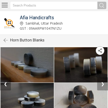
Afia Handicrafts
Sambhal, Uttar Pradesh
GST : 09AARPW1047N1ZU
Horn Button Blanks
❮
❯