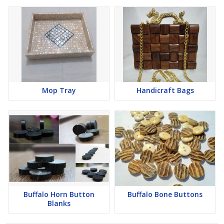
Mop Tray
Handicraft Bags
Buffalo Horn Button
Buffalo Bone Buttons
Blanks