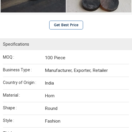
Get Best Price
Specifications
MOQ :
100 Piece
Business Type :
Manufacturer, Exporter, Retailer
Country of Origin :
India
Material :
Horn
Shape :
Round
Style :
Fashion