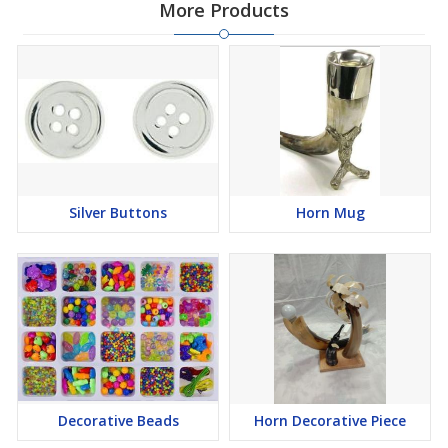
More Products
Silver Buttons
Horn Mug
Decorative Beads
Horn Decorative Piece