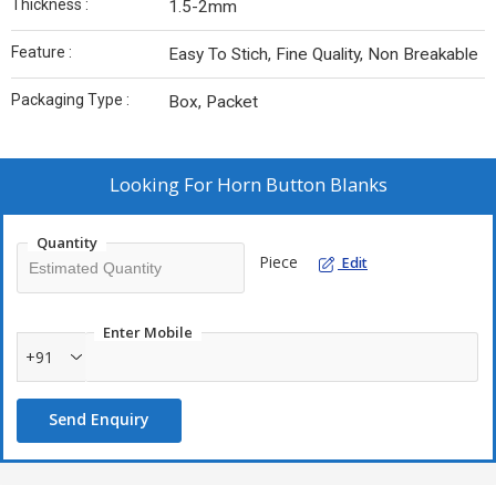
Thickness :
1.5-2mm
Feature :
Easy To Stich, Fine Quality, Non Breakable
Packaging Type :
Box, Packet
Looking For
Horn Button Blanks
Quantity
Piece
Edit
Enter Mobile
+91
Send Enquiry