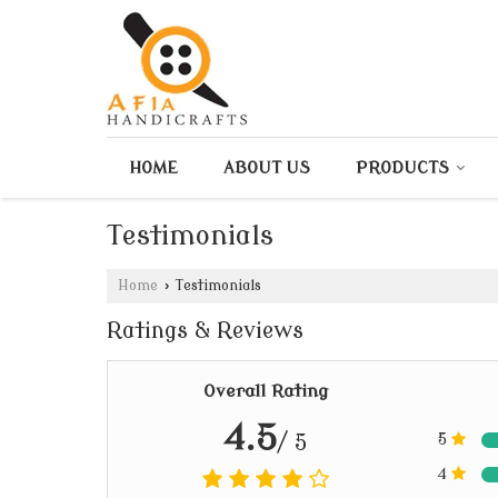
HOME
ABOUT US
PRODUCTS
Testimonials
Home
›
Testimonials
Ratings & Reviews
Overall Rating
4.5
/ 5
5
4