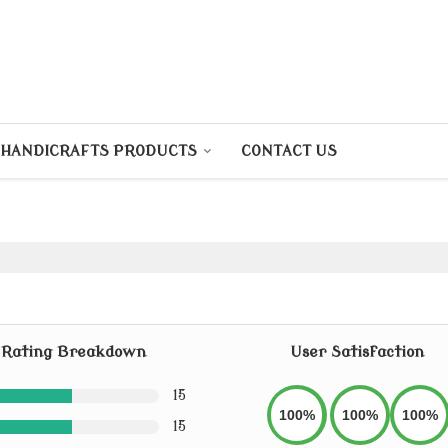
HANDICRAFTS PRODUCTS
CONTACT US
Rating Breakdown
User Satisfaction
15
100%
100%
100%
15