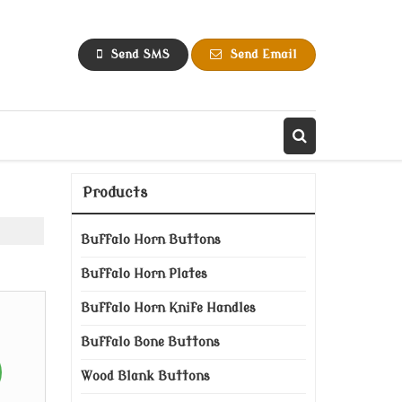
Send SMS
Send Email
Products
Buffalo Horn Buttons
Buffalo Horn Plates
Buffalo Horn Knife Handles
Buffalo Bone Buttons
Wood Blank Buttons