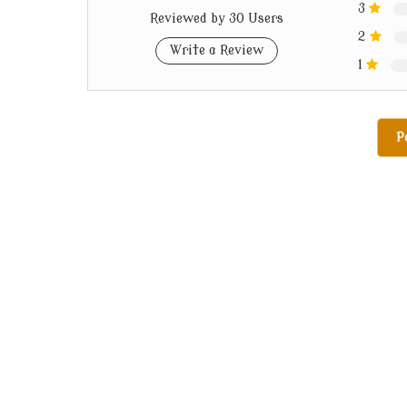
3
Reviewed by 30 Users
2
Write a Review
1
P