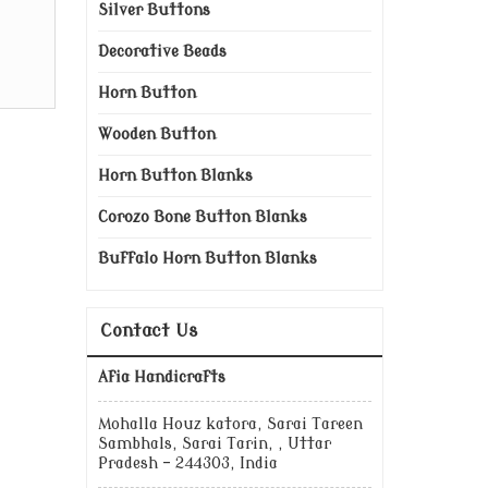
Silver Buttons
Decorative Beads
Horn Button
Wooden Button
Horn Button Blanks
Corozo Bone Button Blanks
Buffalo Horn Button Blanks
Contact Us
Afia Handicrafts
Mohalla Houz katora, Sarai Tareen
Sambhals, Sarai Tarin, , Uttar
Pradesh - 244303, India