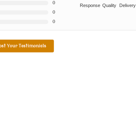
0
Response
Quality
Delivery
0
0
ost Your Testimonials